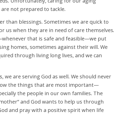
ds. Unfortunately, caring for our aging
 are not prepared to tackle.
er than blessings. Sometimes we are quick to
for us when they are in need of care themselves
—whenever that is safe and feasible—we put
ing homes, sometimes against their will. We
ired through living long lives, and we can
, we are serving God as well. We should never
adow the things that are most important—
ecially the people in our own families. The
d mother” and God wants to help us through
God and pray with a positive spirit when life