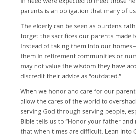
in need were expected to meet those nee
parents is an obligation that many of us
The elderly can be seen as burdens rath
forget the sacrifices our parents made 
Instead of taking them into our homes
them in retirement communities or nurs
may not value the wisdom they have acqu
discredit their advice as “outdated.”
When we honor and care for our parents
allow the cares of the world to oversh
serving God through serving people, esp
Bible tells us to “Honor your father an
that when times are difficult. Lean into 