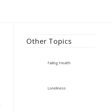
Other Topics
Failing Health
Loneliness
s