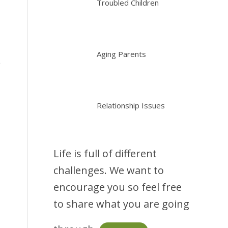
Troubled Children
Aging Parents
.
Relationship Issues
Life is full of different
challenges. We want to
encourage you so feel free
to share what you are going