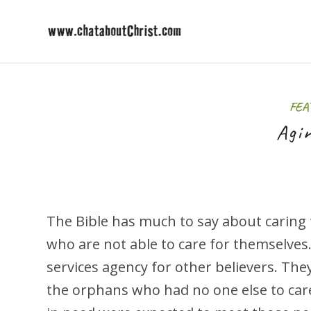
FEA
Agi
The Bible has much to say about caring
who are not able to care for themselves.
services agency for other believers. The
the orphans who had no one else to car