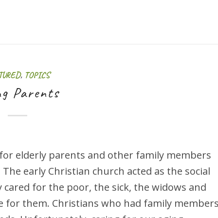
TURED
,
TOPICS
ng Parents
 for elderly parents and other family members
 The early Christian church acted as the social
y cared for the poor, the sick, the widows and
e for them. Christians who had family member